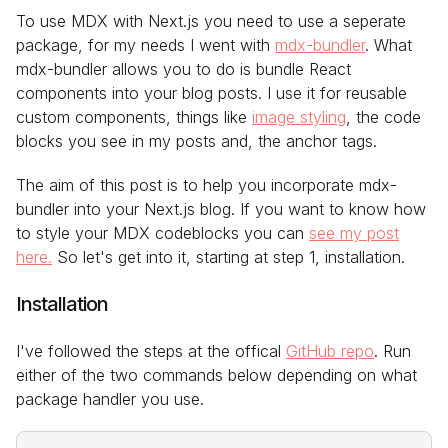
To use MDX with Next.js you need to use a seperate
package, for my needs I went with
mdx-bundler
. What
mdx-bundler allows you to do is bundle React
components into your blog posts. I use it for reusable
custom components, things like
image styling
, the code
blocks you see in my posts and, the anchor tags.
The aim of this post is to help you incorporate mdx-
bundler into your Next.js blog. If you want to know how
to style your MDX codeblocks you can
see my post
here.
So let's get into it, starting at step 1, installation.
Installation
I've followed the steps at the offical
GitHub repo
. Run
either of the two commands below depending on what
package handler you use.