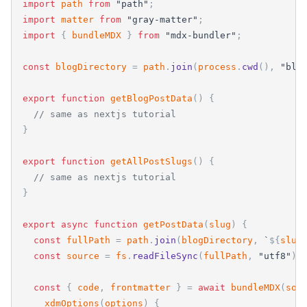
import
path
from
"
path
"
;
import
matter
from
"
gray-matter
"
;
import
{
bundleMDX
}
from
"
mdx-bundler
"
;
const
blogDirectory
=
path
.
join
(
process
.
cwd
(
)
,
"
blo
export
function
getBlogPostData
(
)
{
// same as nextjs tutorial
}
export
function
getAllPostSlugs
(
)
{
// same as nextjs tutorial
}
export
async
function
getPostData
(
slug
)
{
const
fullPath
=
path
.
join
(
blogDirectory
,
`
${
slug
const
source
=
fs
.
readFileSync
(
fullPath
,
"
utf8
"
)
;
const
{
code
,
frontmatter
}
=
await
bundleMDX
(
sou
xdmOptions
(
options
)
{