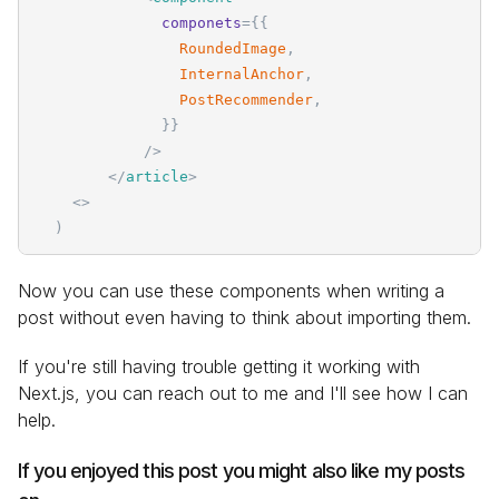
componets
=
{
{
RoundedImage
,
InternalAnchor
,
PostRecommender
,
}
}
/>
</
article
>
<
>
)
Now you can use these components when writing a
post without even having to think about importing them.
If you're still having trouble getting it working with
Next.js, you can reach out to me and I'll see how I can
help.
If you enjoyed this post you might also like my posts