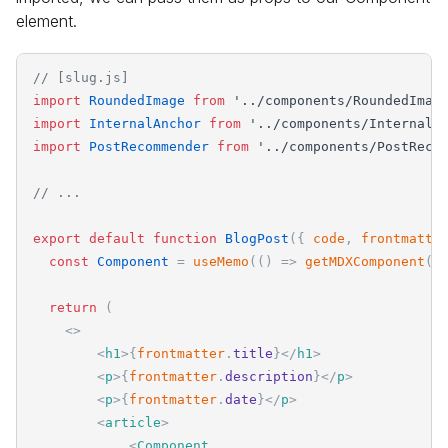
element.
// [slug.js]
import
RoundedImage
from
'
../components/RoundedImag
import
InternalAnchor
from
'
../components/InternalA
import
PostRecommender
from
'
../components/PostReco
// ...
export
default
function
BlogPost
(
{
code
,
frontmatte
const
Component
=
useMemo
(
(
)
=
>
getMDXComponent
(
c
return
(
<
>
<
h1
>
{
frontmatter
.
title
}
</
h1
>
<
p
>
{
frontmatter
.
description
}
</
p
>
<
p
>
{
frontmatter
.
date
}
</
p
>
<
article
>
<
Component