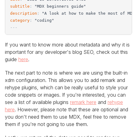
subtitle
:
"
MDX beginners guide
"
description
:
"
A look at how to make the most of MDX
category
:
"
coding
"
-
-
-
If you want to know more about metadata and why it is
important for any developer's blog SEO, check out this
guide
here
.
The next part to note is where we are using the built-in
xdm configuration. This allows you to add remark and
rehype plugins, which can be really useful to style your
code snippets or images. If you're interested, you can
see a list of available plugins
remark here
and
rehype
here
. However, please note that these are optional and
you don't need them to use MDX, feel free to remove
them if you're not going to use them.