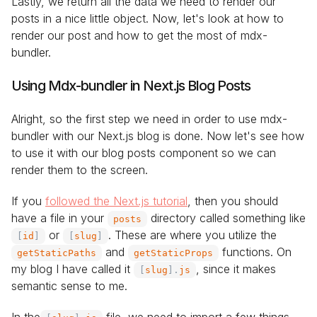
Lastly, we return all the data we need to render our
posts in a nice little object. Now, let's look at how to
render our post and how to get the most of mdx-
bundler.
Using Mdx-bundler in Next.js Blog Posts
Alright, so the first step we need in order to use mdx-
bundler with our Next.js blog is done. Now let's see how
to use it with our blog posts component so we can
render them to the screen.
If you
followed the Next.js tutorial
, then you should
have a file in your
directory called something like
posts
or
. These are where you utilize the
[
id
]
[
slug
]
and
functions. On
getStaticPaths
getStaticProps
my blog I have called it
, since it makes
[
slug
]
.
js
semantic sense to me.