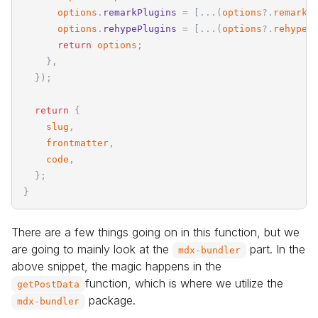
options
.
remarkPlugins
=
[
.
.
.
(
options
?
.
remarkP
options
.
rehypePlugins
=
[
.
.
.
(
options
?
.
rehypeP
return
options
;
}
,
}
)
;
return
{
slug
,
frontmatter
,
code
,
}
;
}
There are a few things going on in this function, but we
are going to mainly look at the
part. In the
mdx
-
bundler
above snippet, the magic happens in the
function, which is where we utilize the
getPostData
package.
mdx
-
bundler