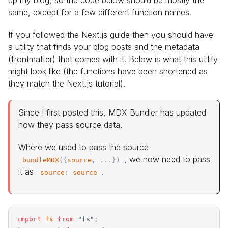
up my blog, so the code below should be mostly the
same, except for a few different function names.
If you followed the Next.js guide then you should have
a utility that finds your blog posts and the metadata
(frontmatter) that comes with it. Below is what this utility
might look like (the functions have been shortened as
they match the Next.js tutorial).
Since I first posted this, MDX Bundler has updated
how they pass source data.
Where we used to pass the source
, we now need to pass
bundleMDX
(
{
source
,
.
.
.
}
)
it as
.
source
:
source
import
fs
from
"
fs
"
;