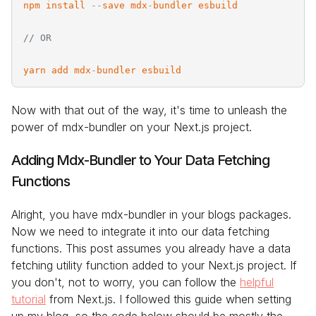
npm
install
-
-
save
mdx
-
bundler
esbuild
// OR
yarn
add
mdx
-
bundler
esbuild
Now with that out of the way, it's time to unleash the
power of mdx-bundler on your Next.js project.
Adding Mdx-Bundler to Your Data Fetching
Functions
Alright, you have mdx-bundler in your blogs packages.
Now we need to integrate it into our data fetching
functions. This post assumes you already have a data
fetching utility function added to your Next.js project. If
you don't, not to worry, you can follow the
helpful
tutorial
from Next.js. I followed this guide when setting