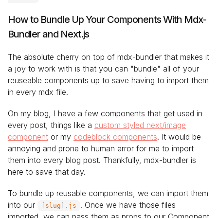
How to Bundle Up Your Components With Mdx-
Bundler and Next.js
The absolute cherry on top of mdx-bundler that makes it
a joy to work with is that you can "bundle" all of your
reuseable components up to save having to import them
in every mdx file.
On my blog, I have a few components that get used in
every post, things like a
custom styled next/image
component
or my
codeblock components
. It would be
annoying and prone to human error for me to import
them into every blog post. Thankfully, mdx-bundler is
here to save that day.
To bundle up reusable components, we can import them
into our
. Once we have those files
[
slug
]
.
js
imported, we can pass them as props to our Component