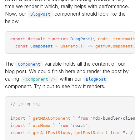
time we render it which, really helps with performance.
Now, our
component should look like the
BlogPost
below.
export
default
function
BlogPost
(
{
code
,
frontmatte
const
Component
=
useMemo
(
(
)
=
>
getMDXComponent
(
c
The
variable holds all the content of our
Component
blog post. We could finish here and render the post by
calling
within our
<
Component
/>
BlogPost
component. Try it out to see how it renders.
// [slug.js]
import
{
getMDXComponent
}
from
"
mdx-bundler/client
import
{
useMemo
}
from
"
react
"
;
import
{
getAllPostSlugs
,
getPostData
}
from
"
../..