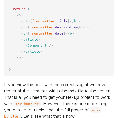
return
(
<
>
<
h1
>
{
frontmatter
.
title
}
</
h1
>
<
p
>
{
frontmatter
.
description
}
</
p
>
<
p
>
{
frontmatter
.
date
}
</
p
>
<
article
>
<
Component
/>
</
article
>
</
>
)
;
}
If you view the post with the correct slug, it will now
render all the elements within the mdx file to the screen.
That is all you need to get your Next.js project to work
with
. However, there is one more thing
mdx
-
bundler
you can do that unleashes the full power of
mdx
-
. Let's see what that is now.
bundler