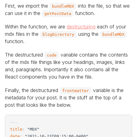
First, we import the
into the file, so that we
bundleMDX
can use it in the
function.
getPostData
Within the function, we are
destructuring
each of your
mdx files in the
using the
blogDirectory
bundleMDX
function.
The destructured
variable contains the contents
code
of the mdx file things like your headings, images, links
and, paragraphs. Importantly it also contains all the
React components you have in the file.
Finally, the destructured
variable is the
frontmatter
metadata for your post. It is the stuff at the top of a
post that looks like the below.
-
-
-
title
:
"
MDX
"
date
:
"
2021-10-23T09:15:00-0400
"