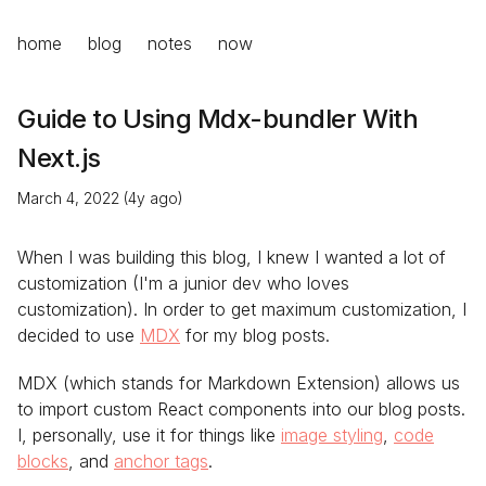
home
blog
notes
now
Guide to Using Mdx-bundler With
Next.js
March 4, 2022 (4y ago)
When I was building this blog, I knew I wanted a lot of
customization (I'm a junior dev who loves
customization). In order to get maximum customization, I
decided to use
MDX
for my blog posts.
MDX (which stands for Markdown Extension) allows us
to import custom React components into our blog posts.
I, personally, use it for things like
image styling
,
code
blocks
, and
anchor tags
.