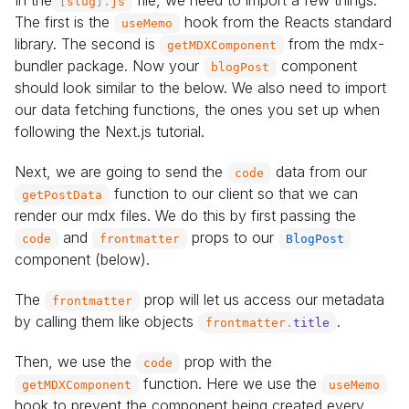
In the
file, we need to import a few things.
[
slug
]
.
js
The first is the
hook from the Reacts standard
useMemo
library. The second is
from the mdx-
getMDXComponent
bundler package. Now your
component
blogPost
should look similar to the below. We also need to import
our data fetching functions, the ones you set up when
following the Next.js tutorial.
Next, we are going to send the
data from our
code
function to our client so that we can
getPostData
render our mdx files. We do this by first passing the
and
props to our
code
frontmatter
BlogPost
component (below).
The
prop will let us access our metadata
frontmatter
by calling them like objects
.
frontmatter
.
title
Then, we use the
prop with the
code
function. Here we use the
getMDXComponent
useMemo
hook to prevent the component being created every