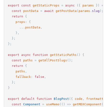
export
const
getStaticProps
=
async
(
{
params
}
)
=
>
const
postData
=
await
getPostData
(
params
.
slug
)
;
return
{
props
:
{
.
.
.
postData
,
}
,
}
;
}
;
export
async
function
getStaticPaths
(
)
{
const
paths
=
getAllPostSlugs
(
)
;
return
{
paths
,
fallback
:
false
,
}
;
}
export
default
function
BlogPost
(
{
code
,
frontmatte
const
Component
=
useMemo
(
(
)
=
>
getMDXComponent
(
c